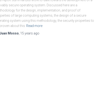
s report summarizes work to date toward the development of a
vably secure operating system. Discussed here are a
hodology for the design, implementation, and proof of
perties of large computing systems, the design of a secure
rating system using this methodology, the security properties to
proven about this
Read more
Juan Mosso
,
15 years
ago