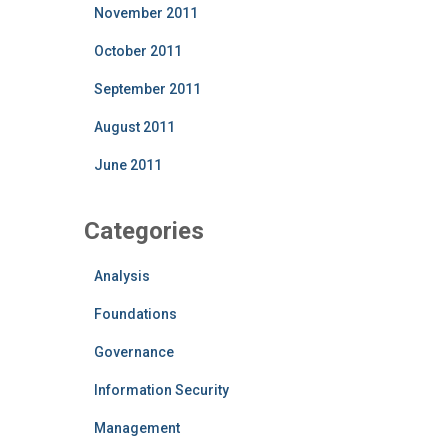
November 2011
October 2011
September 2011
August 2011
June 2011
Categories
Analysis
Foundations
Governance
Information Security
Management