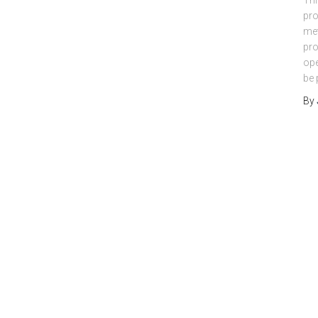
Thi
pro
met
pro
ope
be 
By