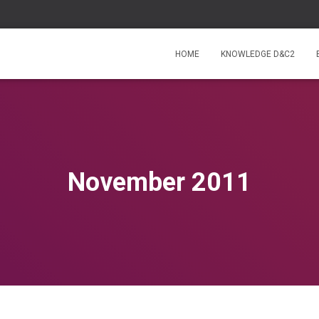
HOME
KNOWLEDGE D&C2
November 2011