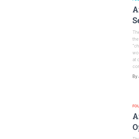
A
S
The
the
“ch
wo
at 
cor
By
FO
A
O