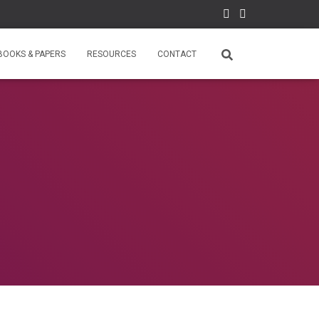
BOOKS & PAPERS
RESOURCES
CONTACT