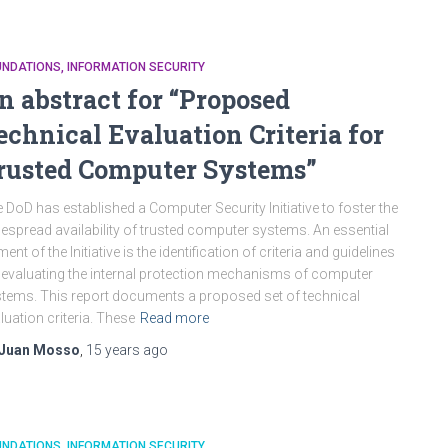
UNDATIONS
INFORMATION SECURITY
n abstract for “Proposed
echnical Evaluation Criteria for
rusted Computer Systems”
 DoD has established a Computer Security Initiative to foster the
espread availability of trusted computer systems. An essential
ment of the Initiative is the identification of criteria and guidelines
 evaluating the internal protection mechanisms of computer
tems. This report documents a proposed set of technical
luation criteria. These
Read more
Juan Mosso
,
15 years
ago
UNDATIONS
INFORMATION SECURITY