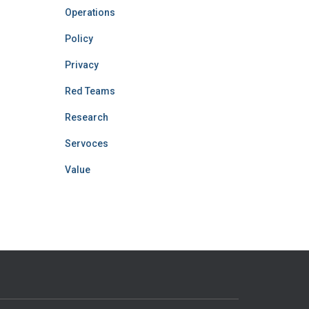
Operations
Policy
Privacy
Red Teams
Research
Servoces
Value