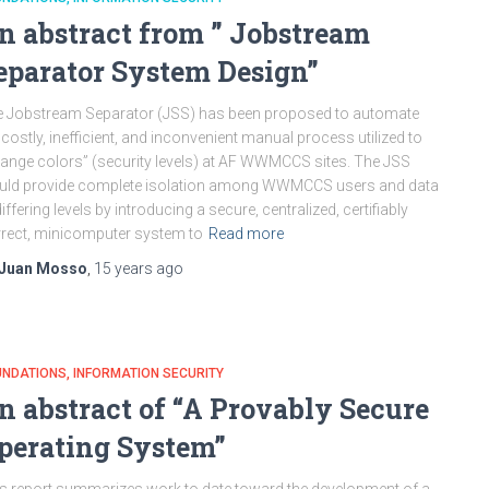
n abstract from ” Jobstream
eparator System Design”
 Jobstream Separator (JSS) has been proposed to automate
 costly, inefficient, and inconvenient manual process utilized to
ange colors” (security levels) at AF WWMCCS sites. The JSS
uld provide complete isolation among WWMCCS users and data
differing levels by introducing a secure, centralized, certifiably
rect, minicomputer system to
Read more
Juan Mosso
,
15 years
ago
UNDATIONS
INFORMATION SECURITY
n abstract of “A Provably Secure
perating System”