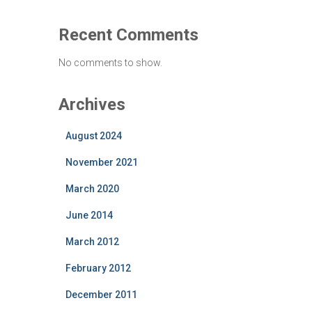
Recent Comments
No comments to show.
Archives
August 2024
November 2021
March 2020
June 2014
March 2012
February 2012
December 2011