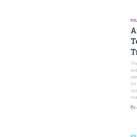
FO
A
T
T
The
wid
ele
for
sys
eva
By
FO