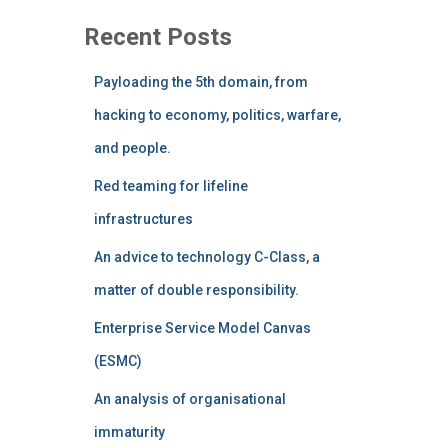
Recent Posts
Payloading the 5th domain, from
hacking to economy, politics, warfare,
and people.
Red teaming for lifeline
infrastructures
An advice to technology C-Class, a
matter of double responsibility.
Enterprise Service Model Canvas
(ESMC)
An analysis of organisational
immaturity